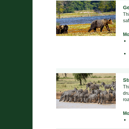
Ge
Th
sa
Mo
St
Th
dru
ro
Mo