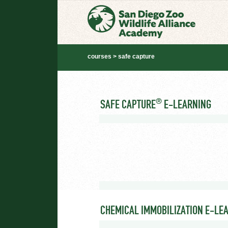
courses > safe capture
®
SAFE CAPTURE
E-LEARNING
CHEMICAL IMMOBILIZATION E-LE