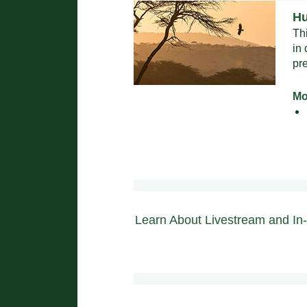
Hu
Th
in
pr
Mo
Learn About Livestream and In