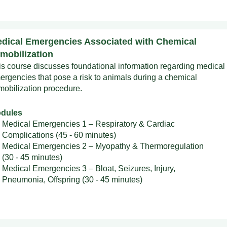
dical Emergencies Associated with Chemical
mobilization
is course discusses foundational information regarding medical
ergencies that pose a risk to animals during a chemical
mobilization procedure.
dules
Medical Emergencies 1 – Respiratory & Cardiac
Complications (45 - 60 minutes)
Medical Emergencies 2 – Myopathy & Thermoregulation
(30 - 45 minutes)
Medical Emergencies 3 – Bloat, Seizures, Injury,
Pneumonia, Offspring (30 - 45 minutes)