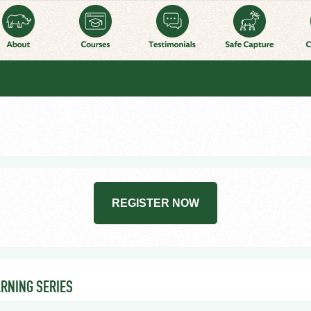
REGISTER NOW
ARNING SERIES