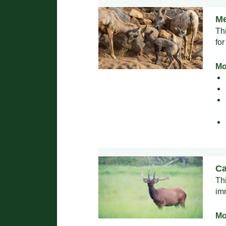
Me
Th
for
Mo
Ca
Th
im
Mo