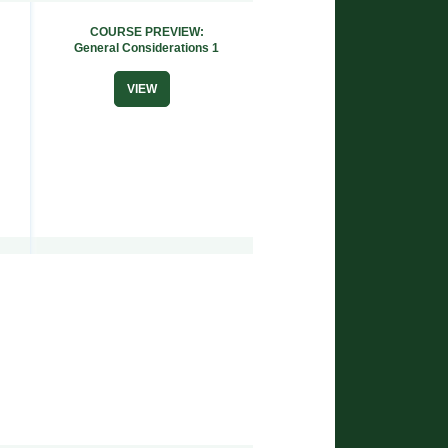
COURSE PREVIEW:
General Considerations 1
VIEW