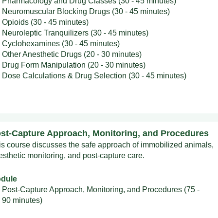
Pharmacology and Drug Classes (30 - 45 minutes)
Neuromuscular Blocking Drugs (30 - 45 minutes)
Opioids (30 - 45 minutes)
Neuroleptic Tranquilizers (30 - 45 minutes)
Cyclohexamines (30 - 45 minutes)
Other Anesthetic Drugs (20 - 30 minutes)
Drug Form Manipulation (20 - 30 minutes)
Dose Calculations & Drug Selection (30 - 45 minutes)
st-Capture Approach, Monitoring, and Procedures
is course discusses the safe approach of immobilized animals,
esthetic monitoring, and post-capture care.
dule
Post-Capture Approach, Monitoring, and Procedures (75 -
90 minutes)