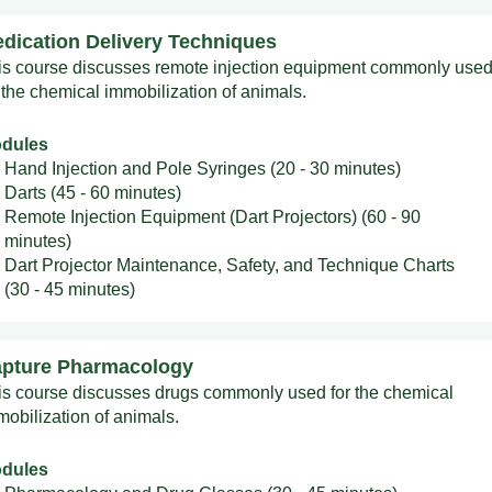
dication Delivery Techniques
is course discusses remote injection equipment commonly use
 the chemical immobilization of animals.
dules
Hand Injection and Pole Syringes (20 - 30 minutes)
Darts (45 - 60 minutes)
Remote Injection Equipment (Dart Projectors) (60 - 90
minutes)
Dart Projector Maintenance, Safety, and Technique Charts
(30 - 45 minutes)
pture Pharmacology
is course discusses drugs commonly used for the chemical
mobilization of animals.
dules