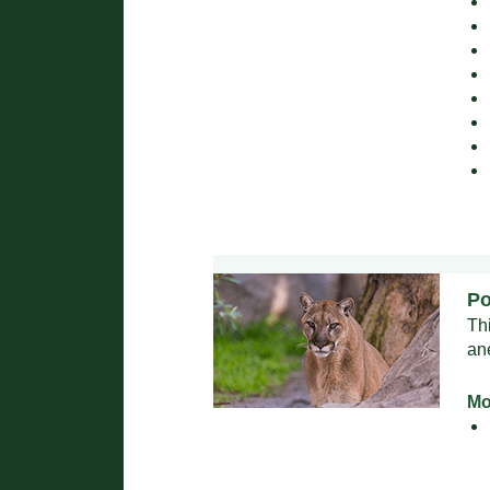
Po
Th
an
Mo