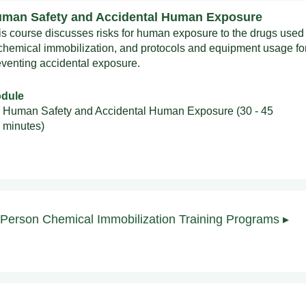
man Safety and Accidental Human Exposure
is course discusses risks for human exposure to the drugs used
 chemical immobilization, and protocols and equipment usage fo
eventing accidental exposure.
dule
Human Safety and Accidental Human Exposure (30 - 45
minutes)
-Person Chemical Immobilization Training Programs ▸