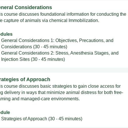
neral Considerations
is course discusses foundational information for conducting the
fe capture of animals via chemical Immobilization.
dules
General Considerations 1: Objectives, Precautions, and
Considerations (30 - 45 minutes)
General Considerations 2: Stress, Anesthesia Stages, and
Injection Sites (30 - 45 minutes)
rategies of Approach
is course discusses basic strategies to gain close access for
g delivery in ways that minimize animal distress for both free-
aming and managed-care environments.
dule
Strategies of Approach (30 - 45 minutes)