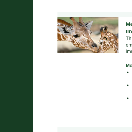
Me
Im
Th
em
im
Mo