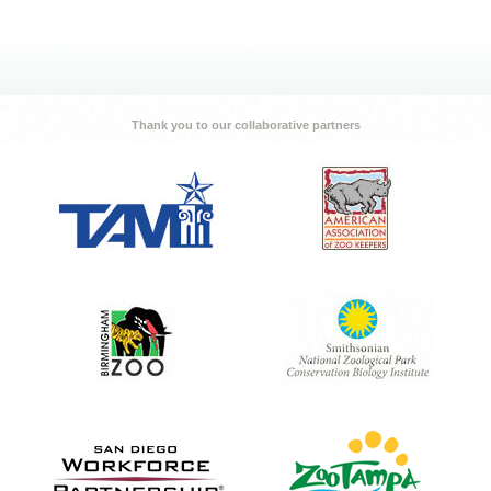
Thank you to our collaborative partners