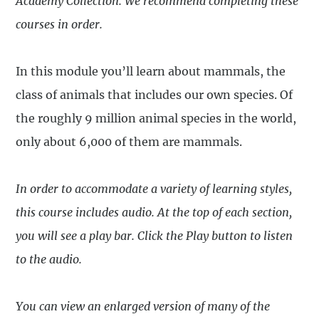
Academy
Collection
. We recommend completing these
courses in order.
In this module you’ll learn about mammals, the
class of animals that includes our own species. Of
the roughly 9 million animal species in the world,
only about 6,000 of them are mammals.
In order to accommodate a variety of learning styles,
this course includes audio. At the top of each section,
you will see a play bar. Click the Play button to listen
to the audio.
You can view an enlarged version of many of the