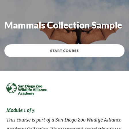
Mammals Collection Sample
START COURSE
Module 1 of 5
This course is part of a San Diego Zoo Wildlife Alliance