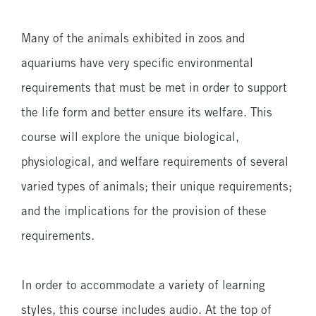
6
Lessons
Many of the animals exhibited in zoos and
aquariums have very specific environmental
requirements that must be met in order to support
the life form and better ensure its welfare. This
course will explore the unique biological,
physiological, and welfare requirements of several
varied types of animals; their unique requirements;
and the implications for the provision of these
requirements.
In order to accommodate a variety of learning
styles, this course includes audio. At the top of