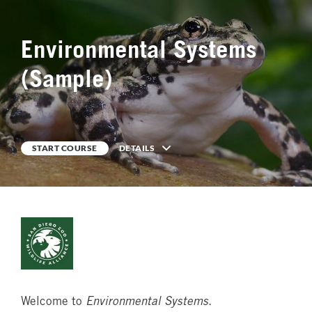
Environmental Systems
0
%
COMPLETE
(Sample)
START COURSE
DETAILS
Description
Welcome to
Environmental Systems
.